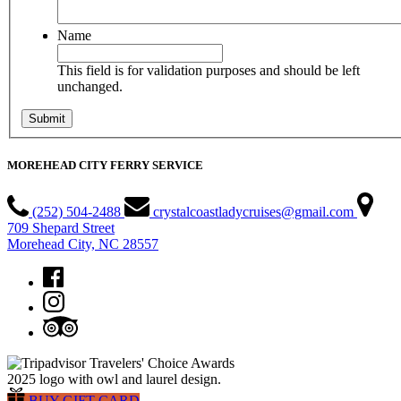
Name
This field is for validation purposes and should be left
unchanged.
MOREHEAD CITY FERRY SERVICE
(252) 504-2488
crystalcoastladycruises@gmail.com
709 Shepard Street
Morehead City, NC 28557
BUY GIFT CARD