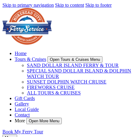
Skip to primary navigation
Skip to content
Skip to footer
Home
Tours & Cruises
Open Tours & Cruises Menu
SAND DOLLAR ISLAND FERRY & TOUR
SPECIAL SAND DOLLAR ISLAND & DOLPHIN
WATCH TOUR
SUNSET DOLPHIN WATCH CRUISE
FIREWORKS CRUISE
ALL TOURS & CRUISES
Gift Cards
Gallery
Local Guide
Contact
More
Open More Menu
Book My Ferry Tour