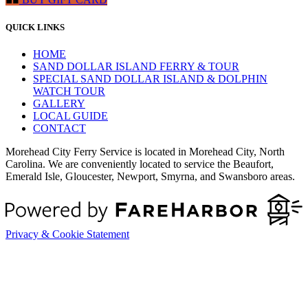
QUICK LINKS
HOME
SAND DOLLAR ISLAND FERRY & TOUR
SPECIAL SAND DOLLAR ISLAND & DOLPHIN
WATCH TOUR
GALLERY
LOCAL GUIDE
CONTACT
Morehead City Ferry Service is located in Morehead City, North
Carolina. We are conveniently located to service the Beaufort,
Emerald Isle, Gloucester, Newport, Smyrna, and Swansboro areas.
Privacy & Cookie Statement