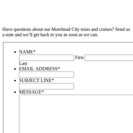
Have questions about our Morehead City tours and cruises? Send us
a note and we’ll get back to you as soon as we can.
NAME
*
First
Last
EMAIL ADDRESS
*
SUBJECT LINE
*
MESSAGE
*