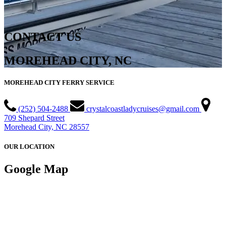
CONTACT US
MOREHEAD CITY, NC
MOREHEAD CITY FERRY SERVICE
(252) 504-2488
crystalcoastladycruises@gmail.com
709 Shepard Street
Morehead City, NC 28557
OUR LOCATION
Google Map